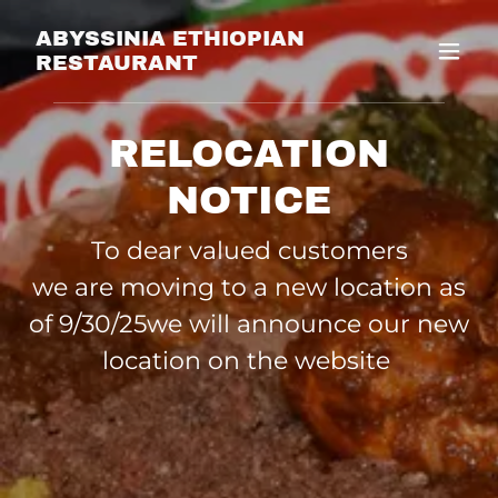
ABYSSINIA ETHIOPIAN
RESTAURANT
RELOCATION
NOTICE
To dear valued customers
we are moving to a new location as
of 9/30/25we will announce our new
location on the website