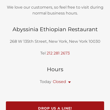
We love our customers, so feel free to visit during
normal business hours.
Abyssinia Ethiopian Restaurant
268 W 135th Street, New York, New York 10030
Tel
212 281 2673
Hours
Today
Closed
DROP US A LINE!