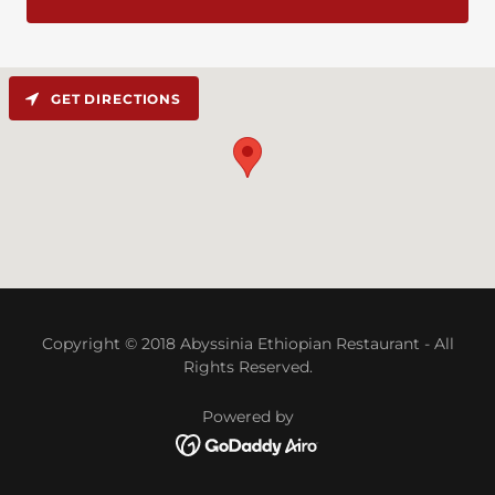
GET DIRECTIONS
Copyright © 2018 Abyssinia Ethiopian Restaurant - All
Rights Reserved.
Powered by