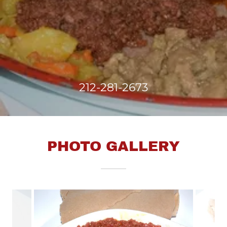
212-281-2673
PHOTO GALLERY