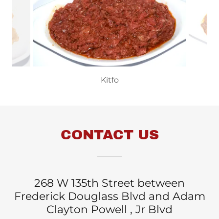
Kitfo
CONTACT US
268 W 135th Street between
Frederick Douglass Blvd and Adam
Clayton Powell , Jr Blvd